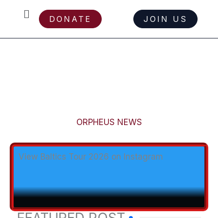
Menu
DONATE
JOIN US
Skip
ORPHEUS NEWS
to
content
View Baltics Tour 2026 on Instagram