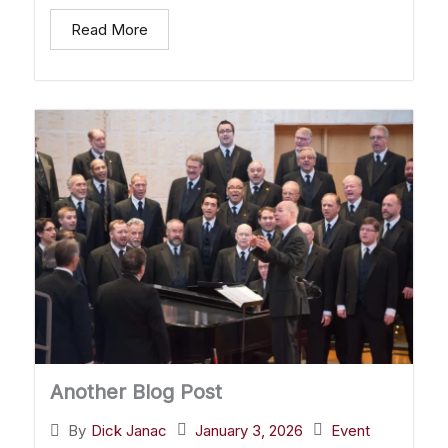
Read More
Another Blog Post
January 3, 2026
Event
By
Dick Janac