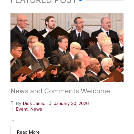
FEATURED POST
News and Comments Welcome
January 30, 2026
By
Dick Janac
Event
,
News
...
Read More