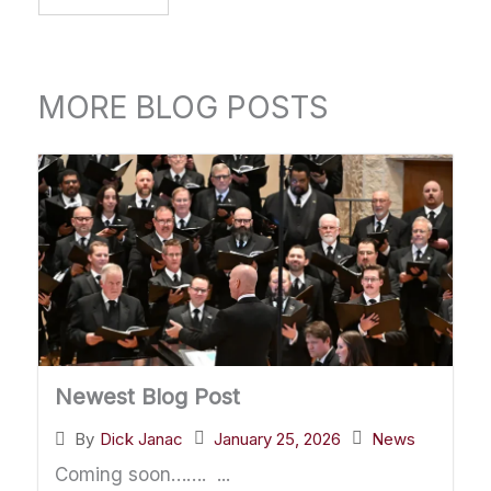
MORE BLOG POSTS
Newest Blog Post
January 25, 2026
News
By
Dick Janac
Coming soon……. ...