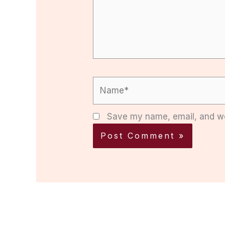
Name*
Save my name, email, and web