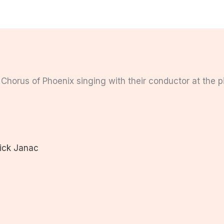
ick Janac