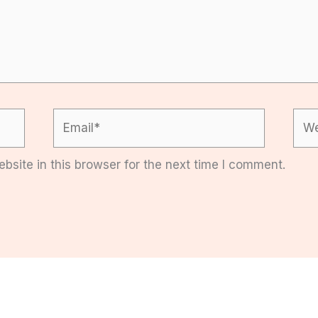
Email*
Web
site in this browser for the next time I comment.