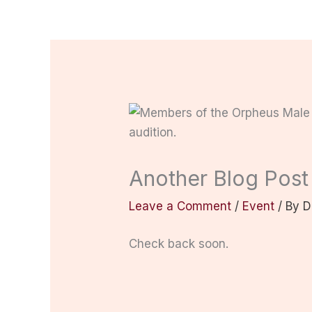
Another Blog Post
Leave a Comment
/
Event
/ By
D
Check back soon.