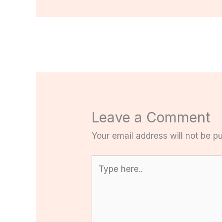
Leave a Comment
Your email address will not be pu
Type
here..