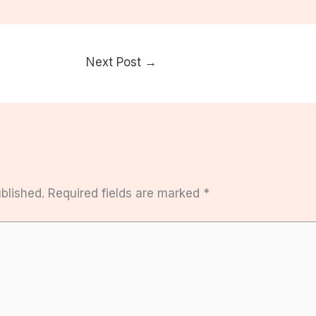
Next Post
→
blished.
Required fields are marked
*