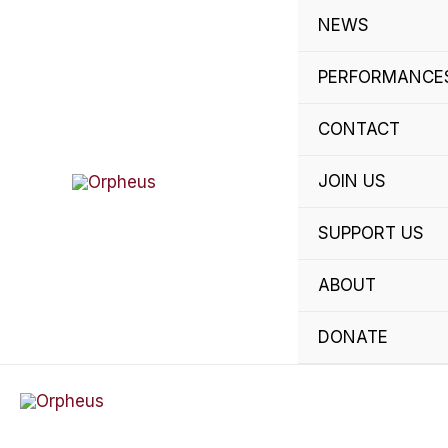
Skip
NEWS
to
content
PERFORMANCE
CONTACT
JOIN US
SUPPORT US
ABOUT
DONATE