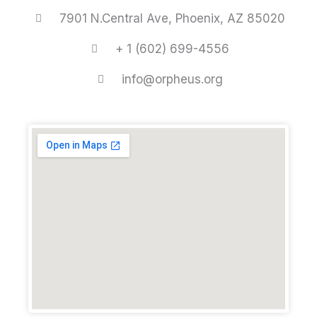
7901 N.Central Ave, Phoenix, AZ 85020
+ 1 (602) 699-4556
info@orpheus.org