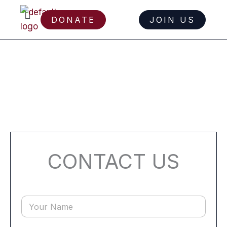
Menu
DONATE
JOIN US
Skip
to
content
CONTACT US
Y
o
u
r