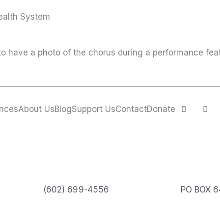
Health System
o have a photo of the chorus during a performance feat
F
I
nces
About Us
Blog
Support Us
Contact
Donate
a
n
c
s
e
t
b
a
o
g
o
r
k
a
m
(602) 699-4556
PO BOX 6