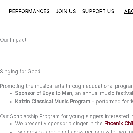
Skip
PERFORMANCES
JOIN US
SUPPORT US
AB
to
content
Our Impact
Singing for Good
Promoting the musical arts through educational progr
Sponsor of Boys to Men
, an annual music festiv
Katzin Classical Music Program
– performed for 1
Our Scholarship Program for young singers interested 
We presently sponsor a singer in the
Phoenix Chi
Two previous recipients now perform with two ma