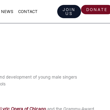
JOIN
DONATE
NEWS
CONTACT
US
 and development of young male singers
ols
e
Lyric Opera of Chicago
and the Grammy-Award