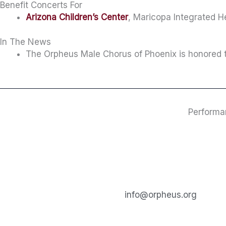
Benefit Concerts For
Arizona Children’s Center
, Maricopa Integrated 
In The News
The Orpheus Male Chorus of Phoenix is honored t
Performa
info@orpheus.org​