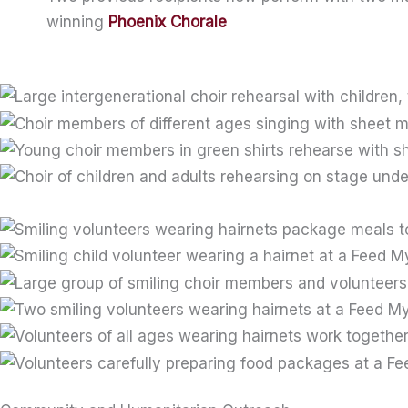
winning
Phoenix Chorale