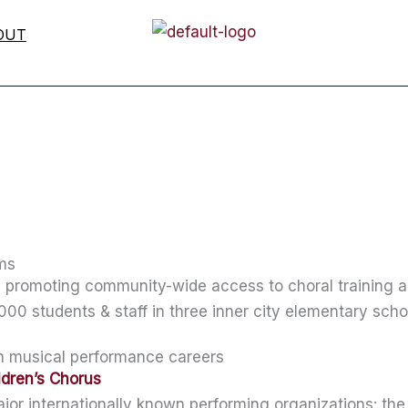
OUT
ams
al promoting community-wide access to choral training
000 students & staff in three inner city elementary scho
in musical performance careers
ldren’s Chorus
jor internationally known performing organizations: th