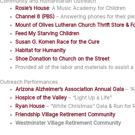
Community and Humanitarian Outreach
Rosie’s House
: A Music Academy for Children
Channel 8 (PBS)
– Answering phones for their ple
Mount of Olives Lutheran Church Thrift Store & F
Feed My Starving Children
Susan G. Komen Race for the Cure
Habitat for Humanity
Shoe Donation to Church on the Street
Provided all of the labor and materials to assist a
Outreach Performances
Arizona Alzheimer’s Association Annual Gala
– “A
Hospice of the Valley
– “Light Up a Life”
Ryan House
– “White Christmas” Gala & Run for
Friendship Village Retirement Community
Westminster Village Retirement Community