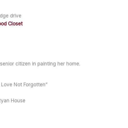
dge drive
ood Closet
 senior citizen in painting her home.
 Love Not Forgotten”
 Ryan House