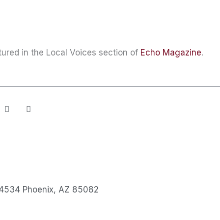
ured in the Local Voices section of
Echo Magazine
.
Y
S
o
p
u
o
t
t
u
i
b
f
e
y
4534 Phoenix, AZ 85082