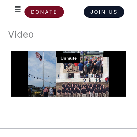
Skip
Menu
DONATE
JOIN US
to
content
Video