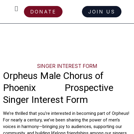
Menu
DONATE
JOIN US
Skip
SINGER INTEREST FORM
to
content